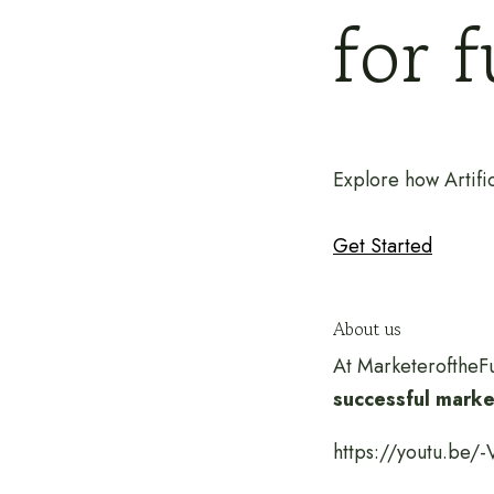
for 
Explore how Artific
Get Started
About us
At MarketeroftheFu
successful market
https://youtu.be/