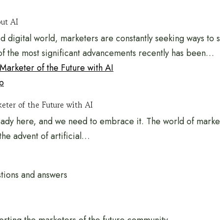
ut AI
ed digital world, marketers are constantly seeking ways to 
f the most significant advancements recently has been…
p
eter of the Future with AI
eady here, and we need to embrace it. The world of market
the advent of artificial…
tions and answers