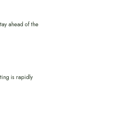
stay ahead of the
ing is rapidly