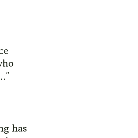
ace
who
…”
ng has