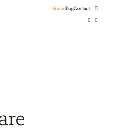
Home
Blog
Contact
are