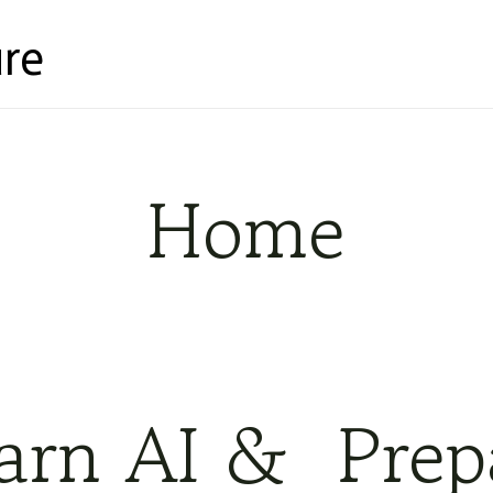
re
Home
earn AI & Prep