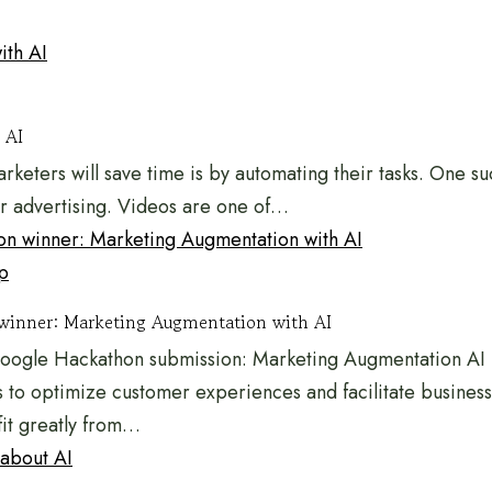
 AI
rketers will save time is by automating their tasks. One s
or advertising. Videos are one of…
p
winner: Marketing Augmentation with AI
Google Hackathon submission: Marketing Augmentation AI 
s to optimize customer experiences and facilitate business
fit greatly from…