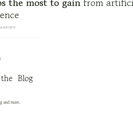
s the most to gain
from artific
gence
SS REVIEW
!
 the Blog
ng and more.