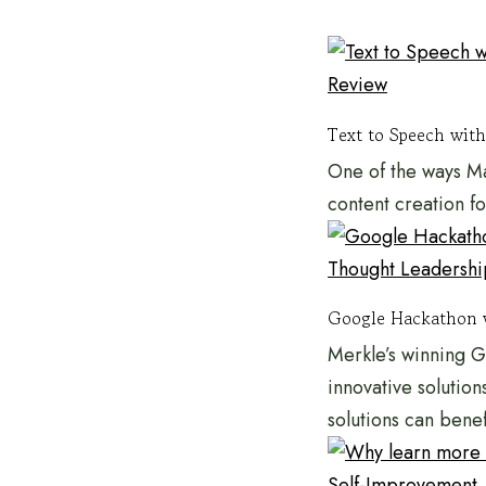
Review
Text to Speech with
One of the ways Ma
content creation f
Thought Leadershi
Google Hackathon 
Merkle’s winning 
innovative solution
solutions can bene
Self-Improvement