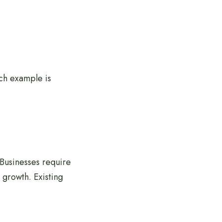
uch example is
Businesses require
 growth. Existing