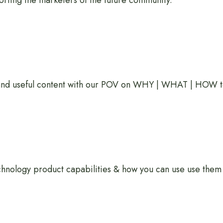
rting the marketers of the future community.
 and useful content with our POV on WHY | WHAT | HOW t
hnology product capabilities & how you can use use them