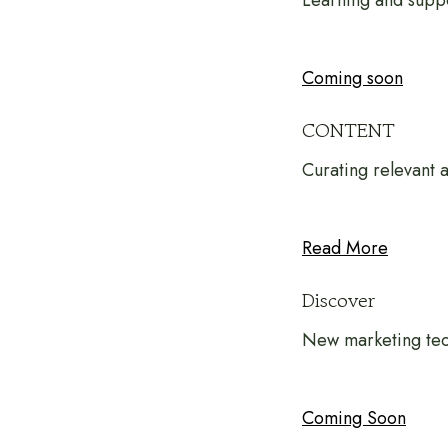
Learning and suppo
Coming soon
CONTENT
Curating relevant
Read More
Discover
New marketing tec
Coming Soon