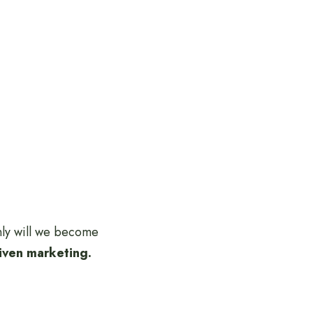
only will we become
riven marketing.