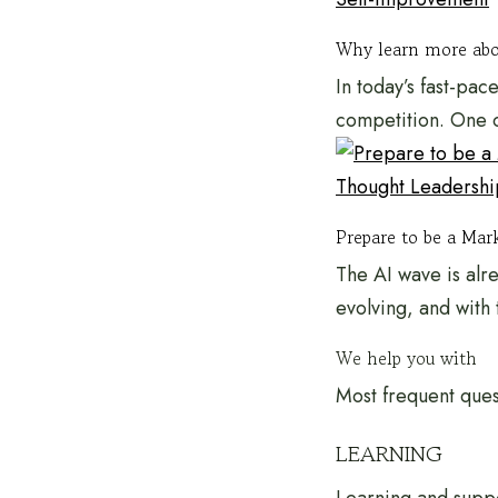
Why learn more abo
In today’s fast-pac
competition. One o
Thought Leadershi
Prepare to be a Mark
The AI wave is alr
evolving, and with 
We help you with
Most frequent ques
LEARNING