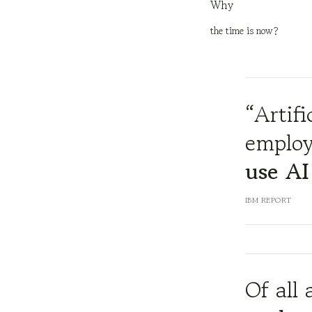
Why
the time is now?
“Artifi
employ
use AI
IBM REPORT
Of all