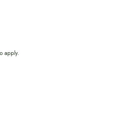
o apply.