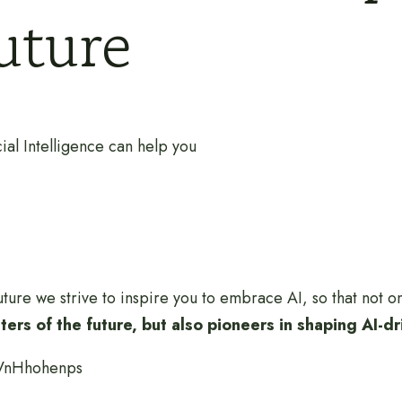
future
ial Intelligence can help you
ture we strive to inspire you to embrace AI, so that not 
ers of the future, but also pioneers in shaping AI-d
-VnHhohenps