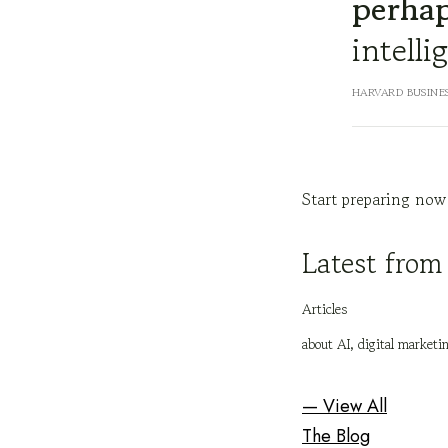
perhap
intelli
HARVARD BUSINE
Start preparing now
Latest from
Articles
about AI, digital marketi
— View All
The Blog