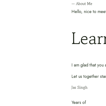
— About Me
Hello, nice to mee
Lea
I am glad that you
Let us together sta
Jas Singh
Years of