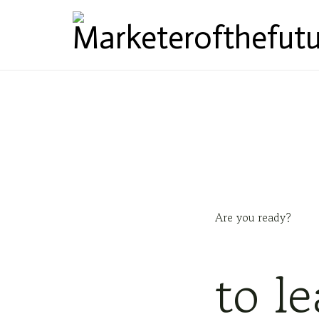
Marketerofthefutu
Are you ready?
to l