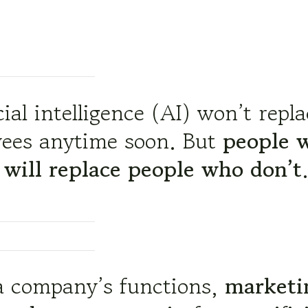
cial intelligence (AI) won’t repl
ees anytime soon. But
people 
 will replace people who don’t
 a company’s functions,
marketi