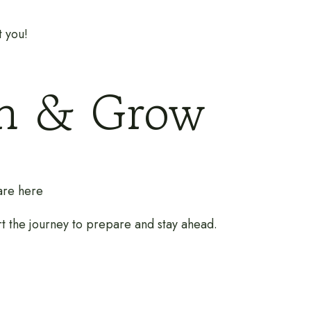
t you!
rn & Grow
 are here
rt the journey to prepare and stay ahead.